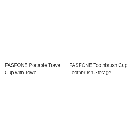
FASFONE Portable Travel
FASFONE Toothbrush Cup
Cup with Towel
Toothbrush Storage