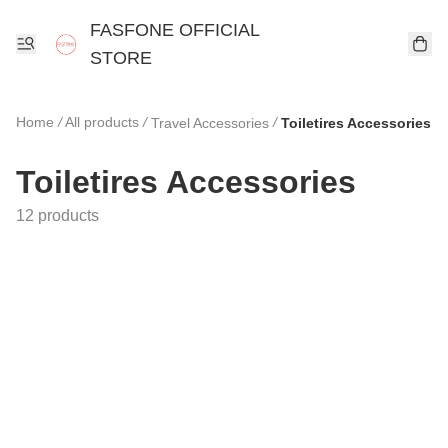
FASFONE OFFICIAL
STORE
Home
/
All products
/
/
Travel Accessories
Toiletires Accessories
Toiletires Accessories
12 products