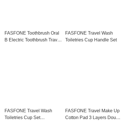
FASFONE Toothbrush Oral
FASFONE Travel Wash
B Electric Toothbrush Travel
Toiletries Cup Handle Set
Box Holder
FASFONE Travel Wash
FASFONE Travel Make Up
Toiletries Cup Set
Cotton Pad 3 Layers Double
Toothbrush Box Shampoo
Side 20 50 100Pcs