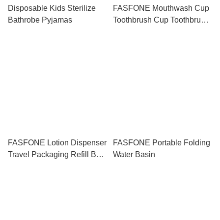
Disposable Kids Sterilize
FASFONE Mouthwash Cup
Bathrobe Pyjamas
Toothbrush Cup Toothbrush
Storage Travel Toothbrush
Set Bekas Berus Gigi Travel
Cup Portable Office Cup 牙
刷
FASFONE Lotion Dispenser
FASFONE Portable Folding
Travel Packaging Refill Bag
Water Basin
30ml 50ml 100ml