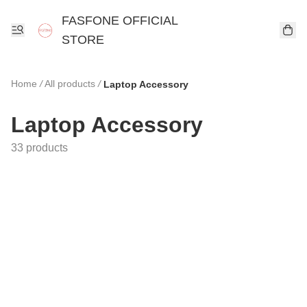
FASFONE OFFICIAL
STORE
Home
/
All products
/
Laptop Accessory
Laptop Accessory
33 products