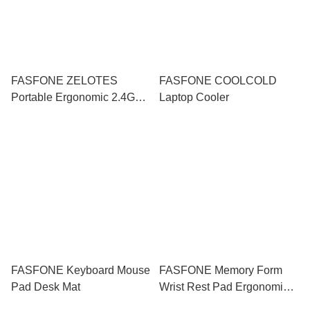
FASFONE ZELOTES
FASFONE COOLCOLD
Portable Ergonomic 2.4G
Laptop Cooler
Gaming Mouse
FASFONE Keyboard Mouse
FASFONE Memory Form
Pad Desk Mat
Wrist Rest Pad Ergonomic
Support Mousepad