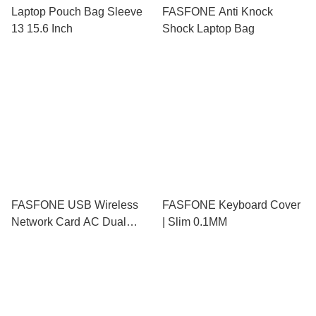
Laptop Pouch Bag Sleeve
FASFONE Anti Knock
13 15.6 Inch
Shock Laptop Bag
FASFONE USB Wireless
FASFONE Keyboard Cover
Network Card AC Dual
| Slim 0.1MM
Mode Frequency Wifi
Adapter