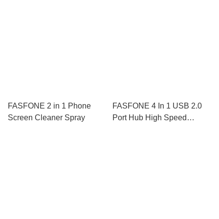
Keyboard Pad TPE
FASFONE 2 in 1 Phone
FASFONE 4 In 1 USB 2.0
Screen Cleaner Spray
Port Hub High Speed
Transmission Adapter