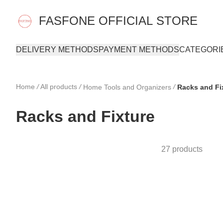
FASFONE OFFICIAL STORE
DELIVERY METHODS
PAYMENT METHODS
CATEGORI
Home
/
All products
/
/
Home Tools and Organizers
Racks and Fi
Racks and Fixture
27 products