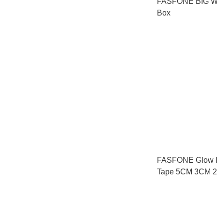
FASFONE BIG W
Box
FASFONE Glow I
Tape 5CM 3CM 