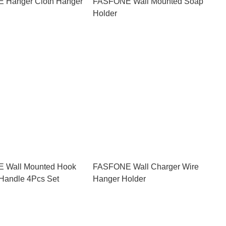
 Hanger Cloth Hanger
FASFONE Wall Mounted Soap
Holder
 Wall Mounted Hook
FASFONE Wall Charger Wire
Handle 4Pcs Set
Hanger Holder