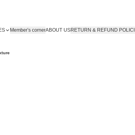
ES
Member's corner
ABOUT US
RETURN & REFUND POLIC
xture