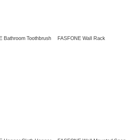
 Bathroom Toothbrush
FASFONE Wall Rack