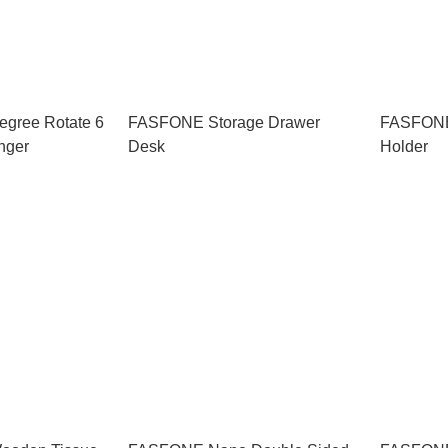
gree Rotate 6
FASFONE Storage Drawer
FASFONE
nger
Desk
Holder