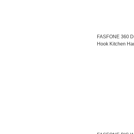
FASFONE 360 De
Hook Kitchen Ha