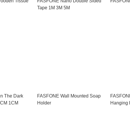
ooden Tissue
FASFONE Nano Double Sided
FASFONE
Tape 1M 3M 5M
n The Dark
FASFONE Wall Mounted Soap
FASFONE
2CM 1CM
Holder
Hanging 