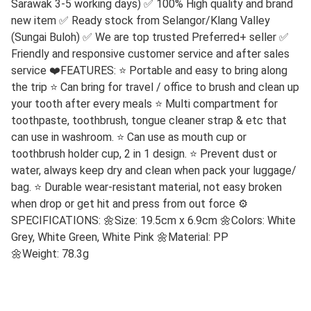
Sarawak 3-5 working days) ✅ 100% High quality and brand
new item ✅ Ready stock from Selangor/Klang Valley
(Sungai Buloh) ✅ We are top trusted Preferred+ seller ✅
Friendly and responsive customer service and after sales
service ❤️FEATURES: ⭐ Portable and easy to bring along
the trip ⭐ Can bring for travel / office to brush and clean up
your tooth after every meals ⭐ Multi compartment for
toothpaste, toothbrush, tongue cleaner strap & etc that
can use in washroom. ⭐ Can use as mouth cup or
toothbrush holder cup, 2 in 1 design. ⭐ Prevent dust or
water, always keep dry and clean when pack your luggage/
bag. ⭐ Durable wear-resistant material, not easy broken
when drop or get hit and press from out force ⚙️
SPECIFICATIONS:
🌼
Size: 19.5cm x 6.9cm
🌼
Colors: White
Grey, White Green, White Pink
🌼
Material: PP
🌼
Weight: 78.3g