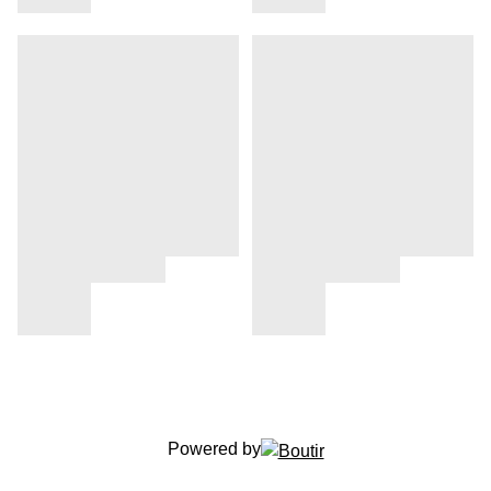
Powered by