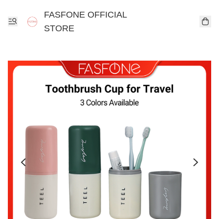
FASFONE OFFICIAL
STORE