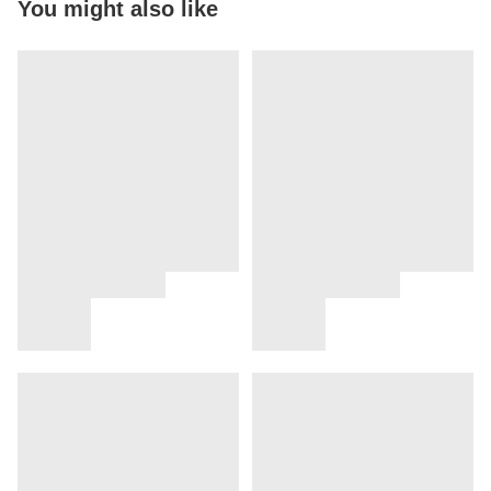
You might also like