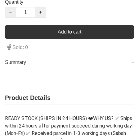
Quantity
−
+
Add to cart
Sold: 0
Summary
−
Product Details
READY STOCK (SHIPS IN 24 HOURS) ❤️WHY US? ✅ Ships
within 24 hours after payment succeed during working day
(Mon-Fri) ✅ Received parcel in 1-3 working days (Sabah