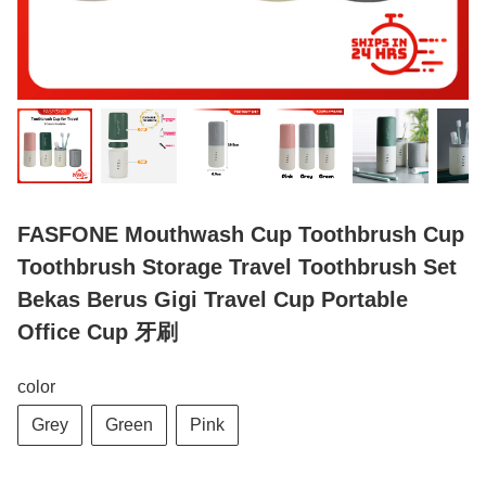
FASFONE Mouthwash Cup Toothbrush Cup
Toothbrush Storage Travel Toothbrush Set
Bekas Berus Gigi Travel Cup Portable
Office Cup 牙刷
color
Grey
Green
Pink