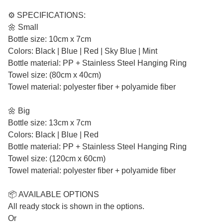
⚙️ SPECIFICATIONS:
🌼 Small
Bottle size: 10cm x 7cm
Colors: Black | Blue | Red | Sky Blue | Mint
Bottle material: PP + Stainless Steel Hanging Ring
Towel size: (80cm x 40cm)
Towel material: polyester fiber + polyamide fiber
🌼 Big
Bottle size: 13cm x 7cm
Colors: Black | Blue | Red
Bottle material: PP + Stainless Steel Hanging Ring
Towel size: (120cm x 60cm)
Towel material: polyester fiber + polyamide fiber
📦 AVAILABLE OPTIONS
All ready stock is shown in the options.
Or