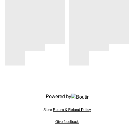
Powered by
Store
Return & Refund Policy
Give feedback