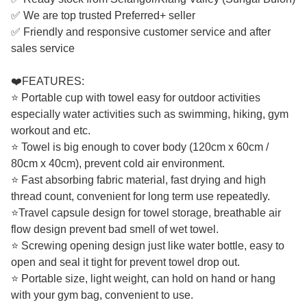
✅ We are top trusted Preferred+ seller
✅ Friendly and responsive customer service and after
sales service
❤️FEATURES:
⭐ Portable cup with towel easy for outdoor activities
especially water activities such as swimming, hiking, gym
workout and etc.
⭐ Towel is big enough to cover body (120cm x 60cm /
80cm x 40cm), prevent cold air environment.
⭐ Fast absorbing fabric material, fast drying and high
thread count, convenient for long term use repeatedly.
⭐Travel capsule design for towel storage, breathable air
flow design prevent bad smell of wet towel.
⭐ Screwing opening design just like water bottle, easy to
open and seal it tight for prevent towel drop out.
⭐ Portable size, light weight, can hold on hand or hang
with your gym bag, convenient to use.