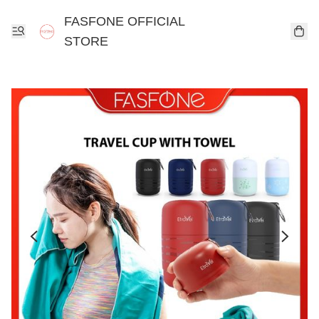
FASFONE OFFICIAL
STORE