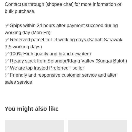
Contact us through [shopee chat] for more information or
bulk purchase.
✅ Ships within 24 hours after payment succeed during
working day (Mon-Fri)
✅ Received parcel in 1-3 working days (Sabah Sarawak
3-5 working days)
✅ 100% High quality and brand new item
✅ Ready stock from Selangor/Klang Valley (Sungai Buloh)
✅ We are top trusted Preferred+ seller
✅ Friendly and responsive customer service and after
sales service
You might also like