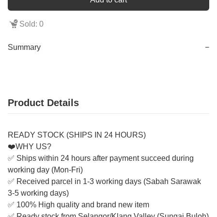
Sold: 0
Summary
−
Product Details
READY STOCK (SHIPS IN 24 HOURS)
❤️WHY US?
✅ Ships within 24 hours after payment succeed during
working day (Mon-Fri)
✅ Received parcel in 1-3 working days (Sabah Sarawak
3-5 working days)
✅ 100% High quality and brand new item
✅ Ready stock from Selangor/Klang Valley (Sungai Buloh)