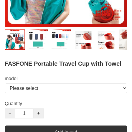
FASFONE Portable Travel Cup with Towel
model
Quantity
−
+
Add to cart