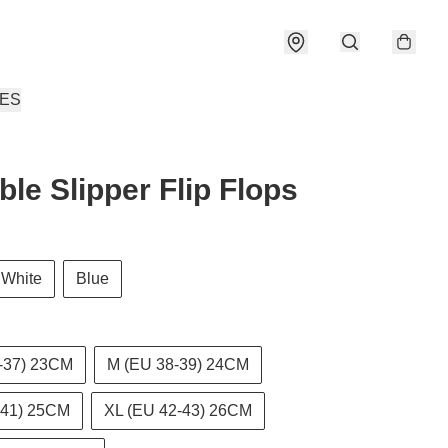
IES
ble Slipper Flip Flops
White
Blue
-37) 23CM
M (EU 38-39) 24CM
-41) 25CM
XL (EU 42-43) 26CM