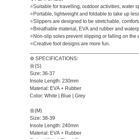
⭐Suitable for travelling, outdoor activities, water
⭐Portable, lightweight and foldable to take up les
⭐Slippers are designed to be stretchable, comfor
⭐Breathable material, EVA and rubber and waterpro
⭐Non-slip soles prevent slipping or falling on the w
⭐Creative foot designs are more fun.
_______________________________________
⚙️ SPECIFICATIONS:
🌼(S)
Size: 36-37
Insole Length: 230mm
Material: EVA + Rubber
Color: White | Blue | Grey
🌼(M)
Size: 38-39
Insole Length: 240mm
Material: EVA + Rubber