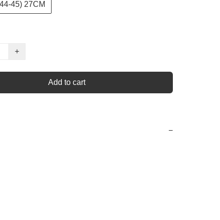
44-45) 27CM
+
Add to cart
−