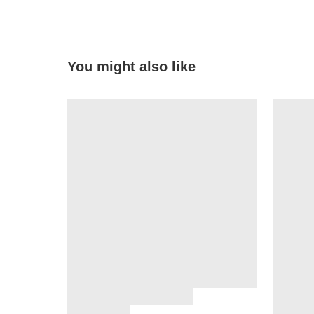
You might also like