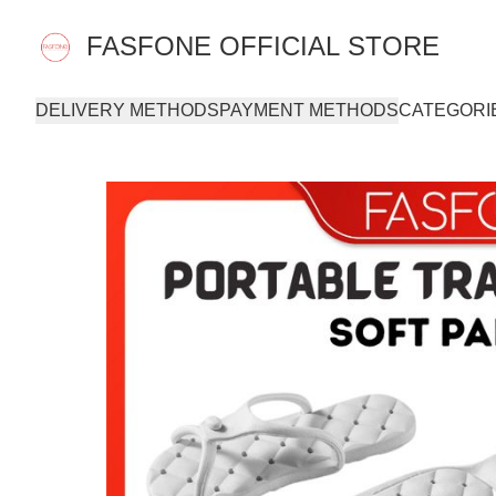
FASFONE OFFICIAL STORE
DELIVERY METHODS
PAYMENT METHODS
CATEGORI