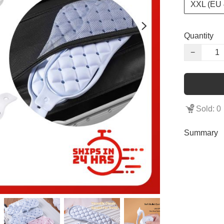
XXL (EU 
Quantity
−
Sold: 0
Summary