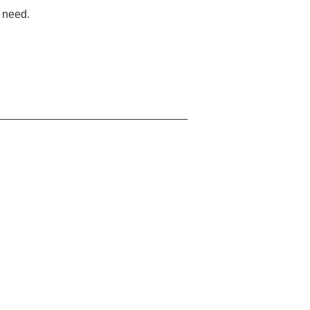
u need.
_______________________________