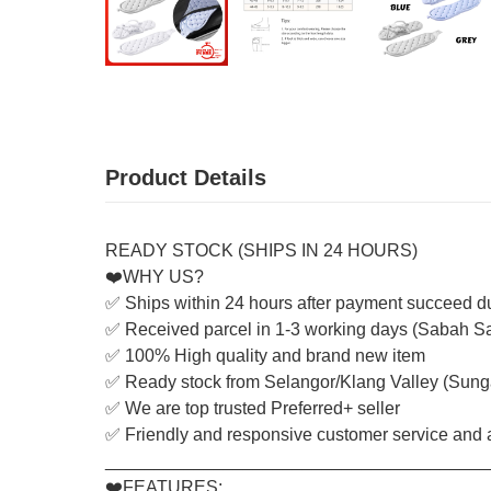
Product Details
READY STOCK (SHIPS IN 24 HOURS)
❤️WHY US?
✅ Ships within 24 hours after payment succeed d
✅ Received parcel in 1-3 working days (Sabah S
✅ 100% High quality and brand new item
✅ Ready stock from Selangor/Klang Valley (Sung
✅ We are top trusted Preferred+ seller
✅ Friendly and responsive customer service and a
_______________________________________
❤️FEATURES: