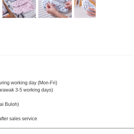
uring working day (Mon-Fri)
arawak 3-5 working days)
ai Buloh)
fter sales service
_________________________________________________