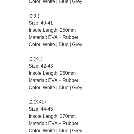
Color: White | Blue | Grey
🌼(L)
Size: 40-41
Insole Length: 250mm
Material: EVA + Rubber
Color: White | Blue | Grey
🌼(XL)
Size: 42-43
Insole Length: 260mm
Material: EVA + Rubber
Color: White | Blue | Grey
🌼(XXL)
Size: 44-45
Insole Length: 270mm
Material: EVA + Rubber
Color: White | Blue | Grey