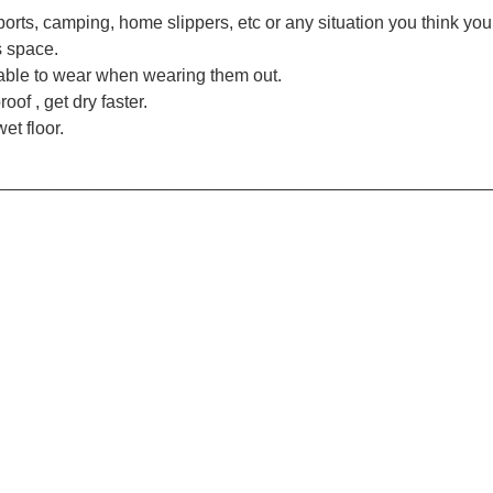
 sports, camping, home slippers, etc or any situation you think yo
s space.
table to wear when wearing them out.
of , get dry faster.
et floor.
_________________________________________________