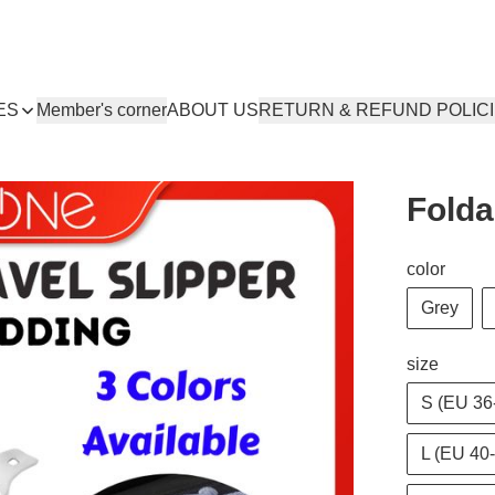
ES
Member's corner
ABOUT US
RETURN & REFUND POLIC
Folda
color
Grey
size
S (EU 36
L (EU 40