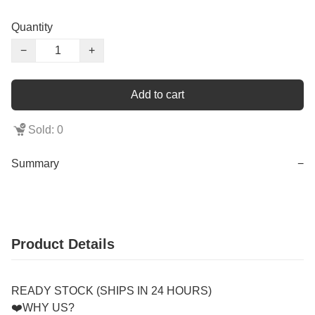
Quantity
−
+
Add to cart
Sold: 0
Summary
−
Product Details
READY STOCK (SHIPS IN 24 HOURS)
❤️WHY US?