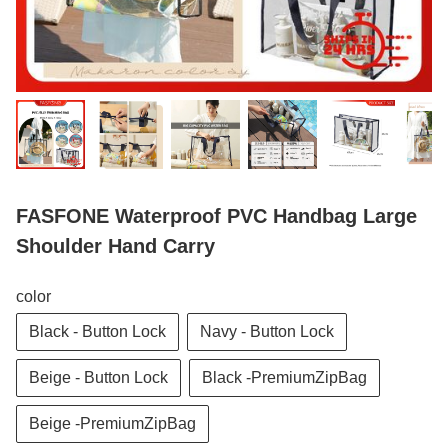
FASFONE Waterproof PVC Handbag Large
Shoulder Hand Carry
color
Black - Button Lock
Navy - Button Lock
Beige - Button Lock
Black -PremiumZipBag
Beige -PremiumZipBag