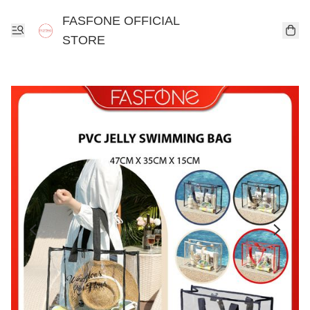
FASFONE OFFICIAL
STORE