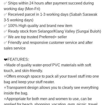
✅ Ships within 24 hours after payment succeed during
working day (Mon-Fri)
✅ Received parcel in 1-3 working days (Sabah Sarawak
3-5 working days)
✅ 100% High quality and brand new item
✅ Ready stock from Selangor/Klang Valley (Sungai Buloh)
✅ We are top trusted Preferred+ seller
✅ Friendly and responsive customer service and after
sales service
❤️FEATURES:
⭐Made of quality water-proof PVC materials with soft
touch, and skin-friendly.
⭐Offers enough space to pack all your travel stuff into one
bag and keep your stuff neater.
⭐Transparent design allows you to clearly see everything
inside the bag.
⭐Appropriate for both men and women to use, can be
applied for beach, shopping, vacation, gym, picnic, travel,