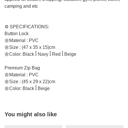
camping and etc
⚙️ SPECIFICATIONS:
Button Lock
🌼Material : PVC
🌼Size : (47 x 35 x 15)cm
🌼Color: Black ꟾ Navy ꟾ Red ꟾ Beige
Premium Zip Bag
🌼Material : PVC
🌼Size : (45 x 29 x 22)cm
🌼Color: Black ꟾ Beige
You might also like