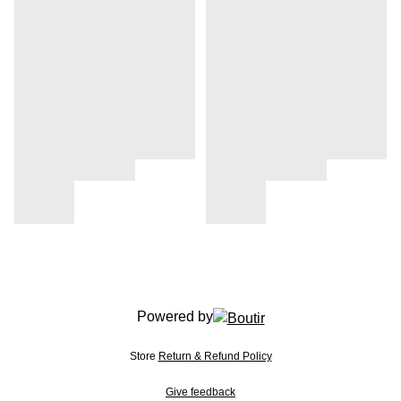
Powered by
Store
Return & Refund Policy
Give feedback