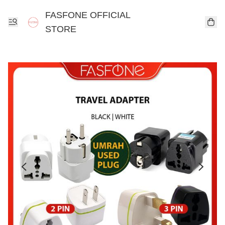
FASFONE OFFICIAL
STORE