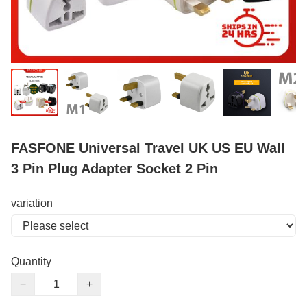
FASFONE Universal Travel UK US EU Wall
3 Pin Plug Adapter Socket 2 Pin
variation
Quantity
−
+