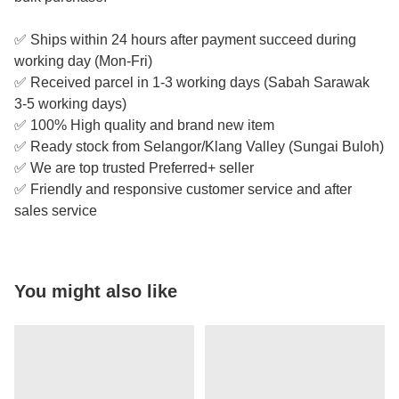
✅ Ships within 24 hours after payment succeed during
working day (Mon-Fri)
✅ Received parcel in 1-3 working days (Sabah Sarawak
3-5 working days)
✅ 100% High quality and brand new item
✅ Ready stock from Selangor/Klang Valley (Sungai Buloh)
✅ We are top trusted Preferred+ seller
✅ Friendly and responsive customer service and after
sales service
You might also like