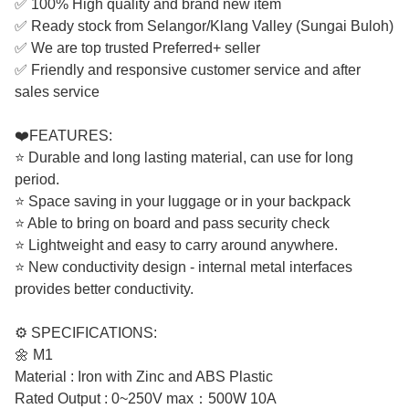
✅ 100% High quality and brand new item
✅ Ready stock from Selangor/Klang Valley (Sungai Buloh)
✅ We are top trusted Preferred+ seller
✅ Friendly and responsive customer service and after
sales service
❤️FEATURES:
⭐ Durable and long lasting material, can use for long
period.
⭐ Space saving in your luggage or in your backpack
⭐ Able to bring on board and pass security check
⭐ Lightweight and easy to carry around anywhere.
⭐ New conductivity design - internal metal interfaces
provides better conductivity.
⚙️ SPECIFICATIONS:
🌼 M1
Material : Iron with Zinc and ABS Plastic
Rated Output : 0~250V max：500W 10A