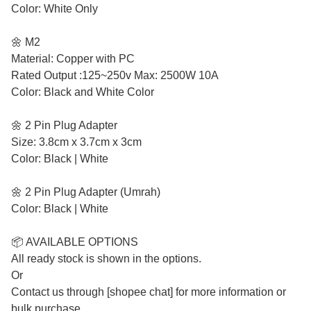
Color: White Only
🌼 M2
Material: Copper with PC
Rated Output :125~250v Max: 2500W 10A
Color: Black and White Color
🌼 2 Pin Plug Adapter
Size: 3.8cm x 3.7cm x 3cm
Color: Black | White
🌼 2 Pin Plug Adapter (Umrah)
Color: Black | White
📦 AVAILABLE OPTIONS
All ready stock is shown in the options.
Or
Contact us through [shopee chat] for more information or
bulk purchase.