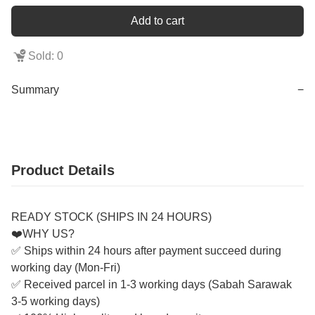
Add to cart
Sold: 0
Summary
−
Product Details
READY STOCK (SHIPS IN 24 HOURS)
❤️WHY US?
✅ Ships within 24 hours after payment succeed during
working day (Mon-Fri)
✅ Received parcel in 1-3 working days (Sabah Sarawak
3-5 working days)