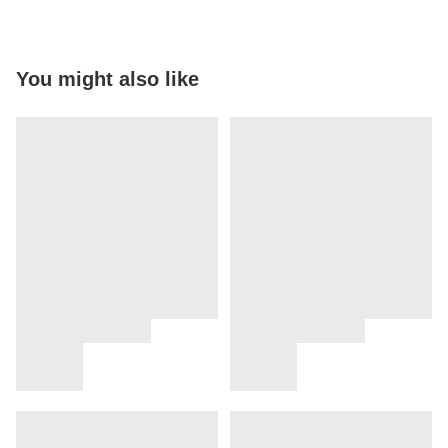
You might also like