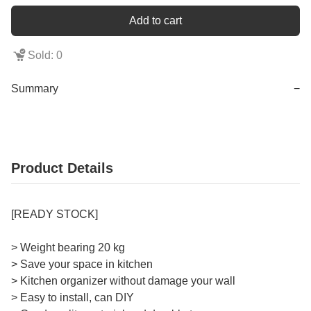
Add to cart
Sold: 0
Summary
−
Product Details
[READY STOCK]
> Weight bearing 20 kg
> Save your space in kitchen
> Kitchen organizer without damage your wall
> Easy to install, can DIY