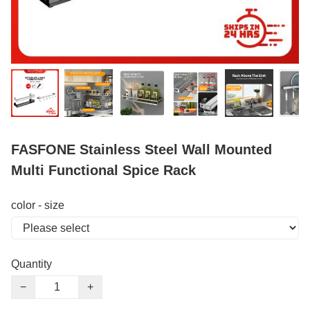
FASFONE Stainless Steel Wall Mounted
Multi Functional Spice Rack
color - size
Quantity
−
+