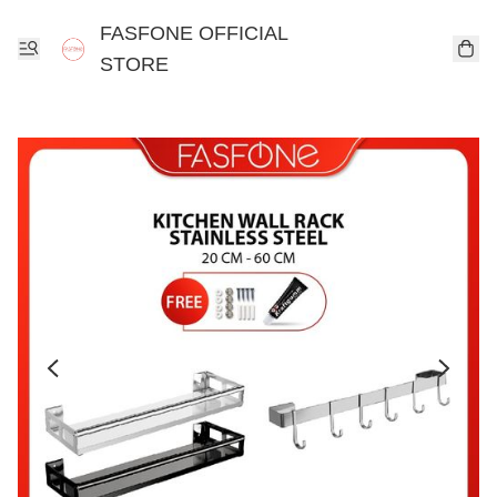
FASFONE OFFICIAL
STORE