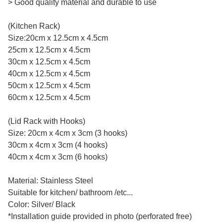
> Good quality material and durable to use
(Kitchen Rack)
Size:20cm x 12.5cm x 4.5cm
25cm x 12.5cm x 4.5cm
30cm x 12.5cm x 4.5cm
40cm x 12.5cm x 4.5cm
50cm x 12.5cm x 4.5cm
60cm x 12.5cm x 4.5cm
(Lid Rack with Hooks)
Size: 20cm x 4cm x 3cm (3 hooks)
30cm x 4cm x 3cm (4 hooks)
40cm x 4cm x 3cm (6 hooks)
Material: Stainless Steel
Suitable for kitchen/ bathroom /etc...
Color: Silver/ Black
*Installation guide provided in photo (perforated free)