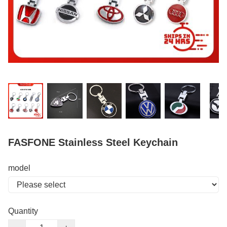
FASFONE Stainless Steel Keychain
model
Quantity