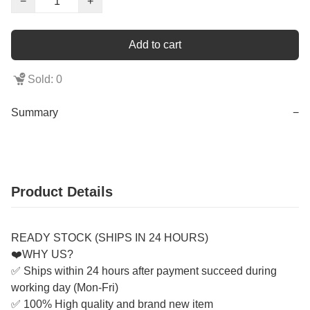
−
+
Add to cart
Sold: 0
Summary
−
Product Details
READY STOCK (SHIPS IN 24 HOURS)
❤️WHY US?
✅ Ships within 24 hours after payment succeed during
working day (Mon-Fri)
✅ 100% High quality and brand new item