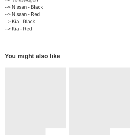
​​​​​​​--> Nissan - Black
​​​​​​​--> Nissan - Red
​​​​​​​--> Kia - Black
​​​​​​​--> Kia - Red
You might also like