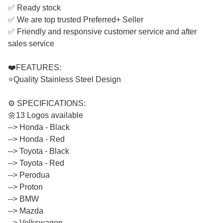
✅ Ready stock
✅ We are top trusted Preferred+ Seller
✅ Friendly and responsive customer service and after
sales service
❤️FEATURES:
⭐Quality Stainless Steel Design
⚙️ SPECIFICATIONS:
🌼13 Logos available
--> Honda - Black
​​​​​​​--> Honda - Red
​​​​​​​--> Toyota - Black
​​​​​​​--> Toyota - Red
​​​​​​​--> Perodua
​​​​​​​--> Proton
​​​​​​​--> BMW
​​​​​​​--> Mazda
​​​​​​​--> Volkswagen