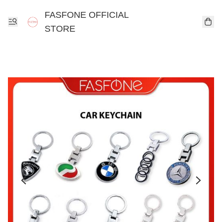
FASFONE OFFICIAL
STORE