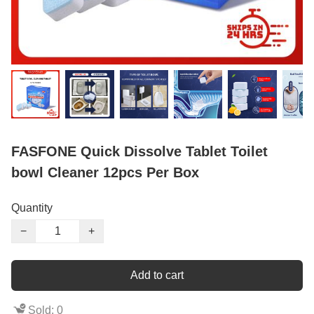
FASFONE Quick Dissolve Tablet Toilet
bowl Cleaner 12pcs Per Box
Quantity
−
+
Add to cart
Sold: 0