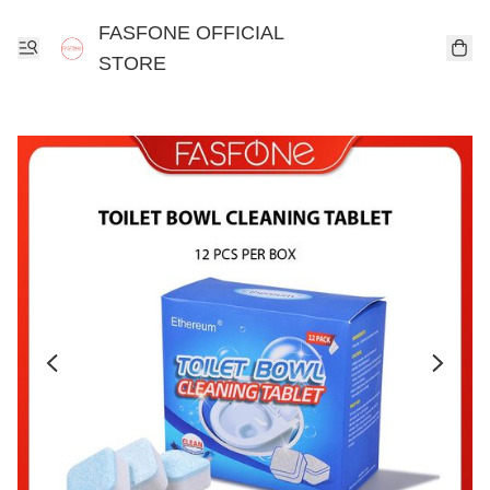
FASFONE OFFICIAL
STORE