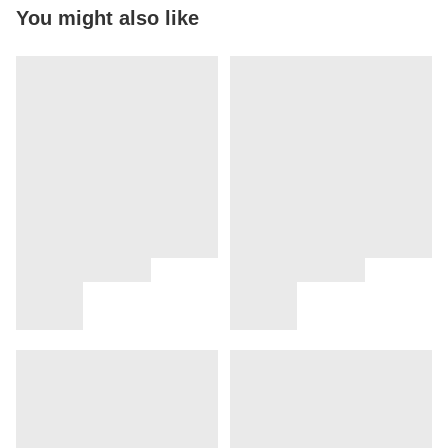
You might also like