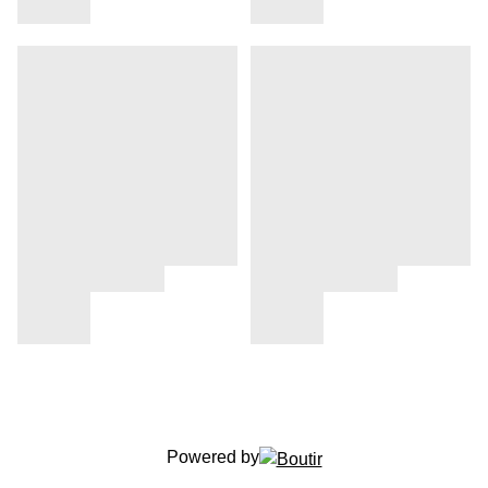
Powered by