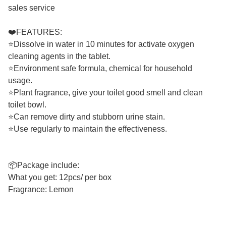
sales service
❤️FEATURES:
⭐Dissolve in water in 10 minutes for activate oxygen
cleaning agents in the tablet.
⭐Environment safe formula, chemical for household
usage.
⭐Plant fragrance, give your toilet good smell and clean
toilet bowl.
⭐Can remove dirty and stubborn urine stain.
⭐Use regularly to maintain the effectiveness.
📦Package include:
What you get: 12pcs/ per box
Fragrance: Lemon