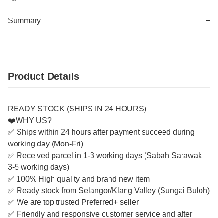
Summary
−
Product Details
READY STOCK (SHIPS IN 24 HOURS)
❤️WHY US?
✅ Ships within 24 hours after payment succeed during
working day (Mon-Fri)
✅ Received parcel in 1-3 working days (Sabah Sarawak
3-5 working days)
✅ 100% High quality and brand new item
✅ Ready stock from Selangor/Klang Valley (Sungai Buloh)
✅ We are top trusted Preferred+ seller
✅ Friendly and responsive customer service and after