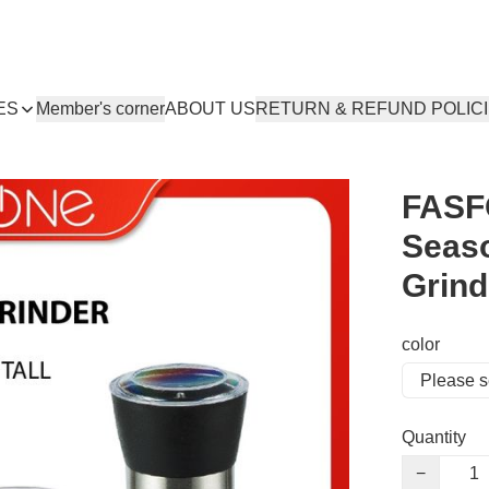
ES
Member's corner
ABOUT US
RETURN & REFUND POLIC
FASF
Seaso
Grind
color
Quantity
−