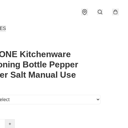
IES
ONE Kitchenware
ning Bottle Pepper
er Salt Manual Use
+