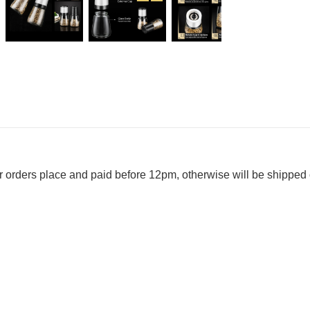
r orders place and paid before 12pm, otherwise will be shipped