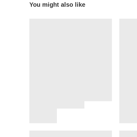
You might also like