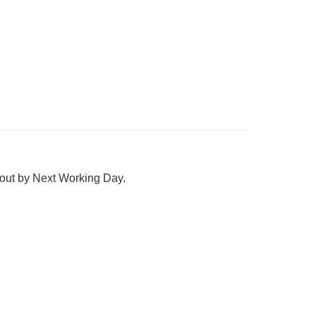
 out by Next Working Day.