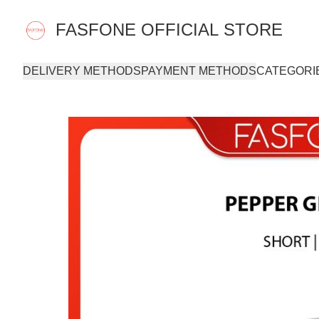
FASFONE OFFICIAL STORE
DELIVERY METHODS
PAYMENT METHODS
CATEGORI