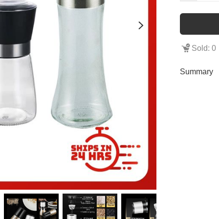
Sold: 0
Summary