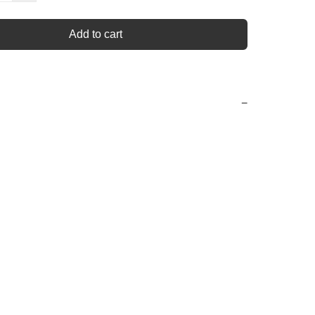
Add to cart
−