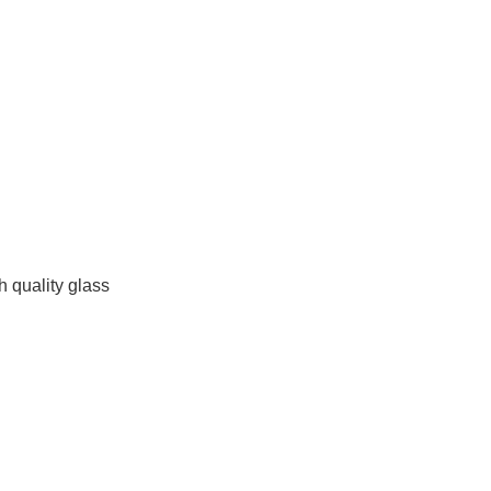
h quality glass