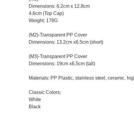
Dimensions: 6.2cm x 12.8cm
4.6cm (Top Cap)
Weight: 178G
(M2)-Transparent PP Cover
Dimensions: 13.2cm x6.5cm (short)
(M3)-Transparent PP Cover
Dimensions: 19cm x6.5cm (tall)
Materials: PP Plastic, stainless steel, ceramic. hig
Classic Colors:
White
Black