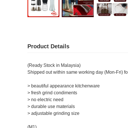
Product Details
(Ready Stock in Malaysia)
Shipped out within same working day (Mon-Fri) fo
> beautiful appearance kitchenware
> fresh grind condiments
> no electric need
> durable use materials
> adjustable grinding size
(M1)