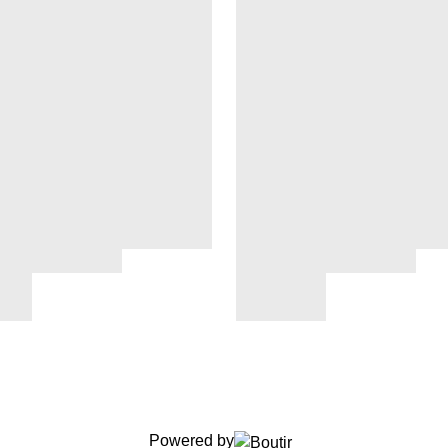
Powered by