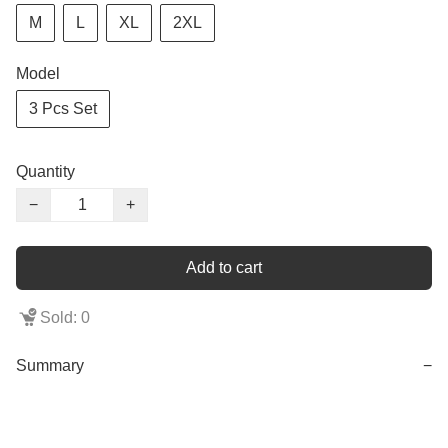
M
L
XL
2XL
Model
3 Pcs Set
Quantity
−
+
Add to cart
Sold: 0
Summary
−