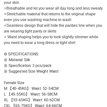
your skin
⭐
Breathable and let you wear all day long and less sweaty
⭐
Stretchable material that returns to the original shape
even you use washing machine to wash
⭐
Seamless design that will hide the panties line when you
are wearing tight pants or skirts
⭐
Waist shaping helps you to look slightly slimmer while
you need to wear a long dress or tight shirt
⚙️ SPECIFICATIONS:
🌼 Material: Silk
🌼 Specification: 3 pcs/pack
🌼 Suggested Size Weight Waist
Female Size
M 【40-45KG】 Waist: 52-54CM
L 【45-55KG】 Waist: 56-58CM
XL 【55-65KG】 Waist: 60-62CM
2XL 【65-75KG】 Waist: 64-66CM