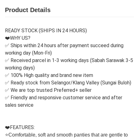
Product Details
READY STOCK (SHIPS IN 24 HOURS)
❤️WHY US?
✅ Ships within 24 hours after payment succeed during
working day (Mon-Fri)
✅ Received parcel in 1-3 working days (Sabah Sarawak 3-5
working days)
✅ 100% High quality and brand new item
✅ Ready stock from Selangor/Klang Valley (Sungai Buloh)
✅ We are top trusted Preferred+ seller
✅ Friendly and responsive customer service and after
sales service
❤️FEATURES:
⭐
Comfortable, soft and smooth panties that are gentle to