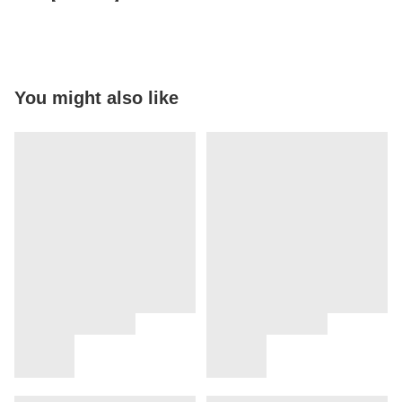
You might also like