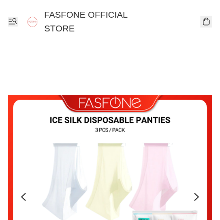
FASFONE OFFICIAL
STORE