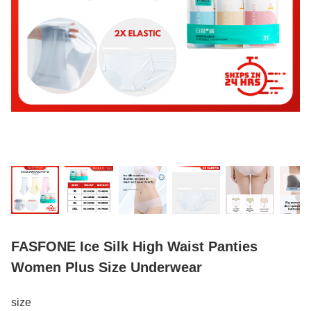
FASFONE Ice Silk High Waist Panties
Women Plus Size Underwear
size