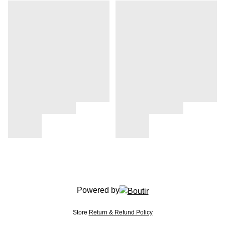
Powered by
Store
Return & Refund Policy