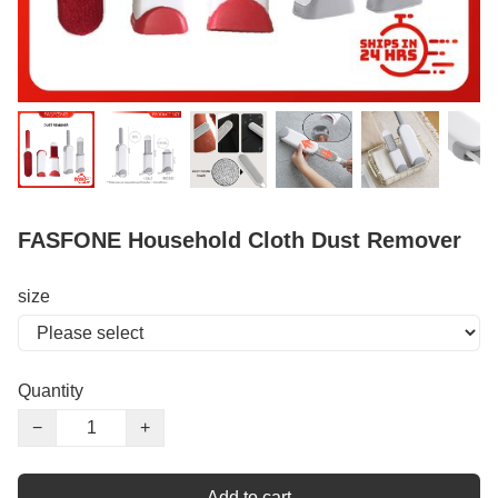
FASFONE Household Cloth Dust Remover
size
Quantity
−
+
Add to cart