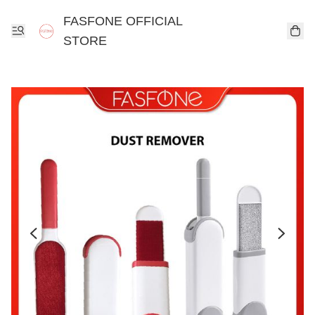
FASFONE OFFICIAL
STORE