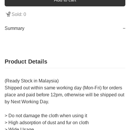
Sold: 0
Summary
−
Product Details
(Ready Stock in Malaysia)
Shipped out within same working day (Mon-Fri) for orders
place and paid before 12pm, otherwise will be shipped out
by Next Working Day.
> Do not damage the cloth when using it
> High adsorption of dust and fur on cloth
> Wide Usage