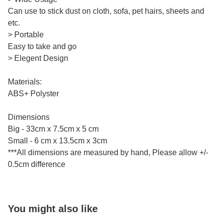
Can use to stick dust on cloth, sofa, pet hairs, sheets and
etc.
> Portable
Easy to take and go
> Elegent Design
Materials:
ABS+ Polyster
Dimensions
Big - 33cm x 7.5cm x 5 cm
Small - 6 cm x 13.5cm x 3cm
***All dimensions are measured by hand, Please allow +/-
0.5cm difference
You might also like