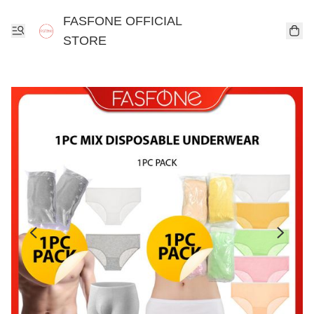
FASFONE OFFICIAL
STORE