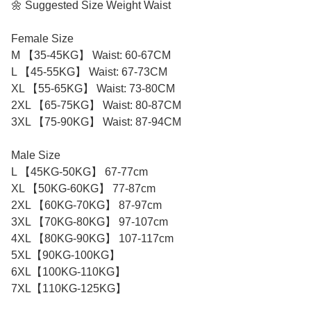
🌼 Suggested Size Weight Waist
Female Size
M 【35-45KG】 Waist: 60-67CM
L 【45-55KG】 Waist: 67-73CM
XL 【55-65KG】 Waist: 73-80CM
2XL 【65-75KG】 Waist: 80-87CM
3XL 【75-90KG】 Waist: 87-94CM
Male Size
L 【45KG-50KG】 67-77cm
XL 【50KG-60KG】 77-87cm
2XL 【60KG-70KG】 87-97cm
3XL 【70KG-80KG】 97-107cm
4XL 【80KG-90KG】 107-117cm
5XL【90KG-100KG】
6XL【100KG-110KG】
7XL【110KG-125KG】