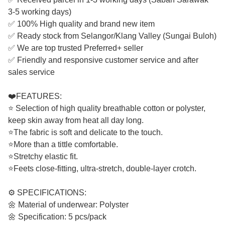
3-5 working days)
✅ 100% High quality and brand new item
✅ Ready stock from Selangor/Klang Valley (Sungai Buloh)
✅ We are top trusted Preferred+ seller
✅ Friendly and responsive customer service and after
sales service
❤️FEATURES:
⭐ Selection of high quality breathable cotton or polyster,
keep skin away from heat all day long.
⭐The fabric is soft and delicate to the touch.
⭐More than a tittle comfortable.
⭐Stretchy elastic fit.
⭐Feets close-fitting, ultra-stretch, double-layer crotch.
⚙️ SPECIFICATIONS:
🌼 Material of underwear: Polyster
🌼 Specification: 5 pcs/pack