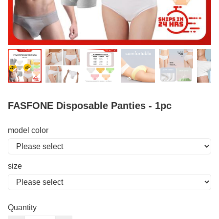
FASFONE Disposable Panties - 1pc
model color
size
Quantity