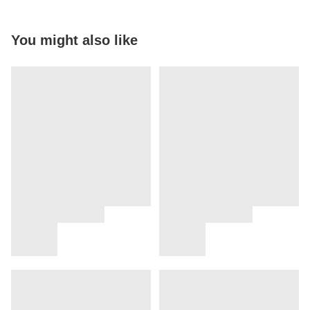
You might also like