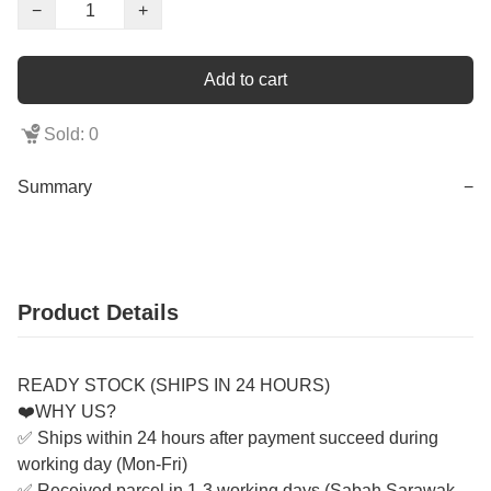
−
+
Add to cart
Sold: 0
Summary
−
Product Details
READY STOCK (SHIPS IN 24 HOURS)
❤️WHY US?
✅ Ships within 24 hours after payment succeed during
working day (Mon-Fri)
✅ Received parcel in 1-3 working days (Sabah Sarawak