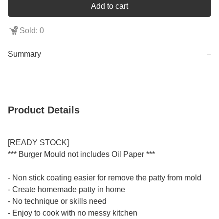
Add to cart
Sold: 0
Summary
−
Product Details
[READY STOCK]
*** Burger Mould not includes Oil Paper ***
- Non stick coating easier for remove the patty from mold
- Create homemade patty in home
- No technique or skills need
- Enjoy to cook with no messy kitchen