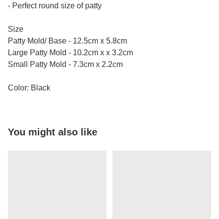
- Perfect round size of patty
Size
Patty Mold/ Base - 12.5cm x 5.8cm
Large Patty Mold - 10.2cm x x 3.2cm
Small Patty Mold - 7.3cm x 2.2cm
Color: Black
You might also like