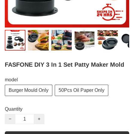
FASFONE DIY 3 In 1 Set Patty Maker Mold
model
Burger Mould Only
50Pcs Oil Paper Only
Quantity
−
+