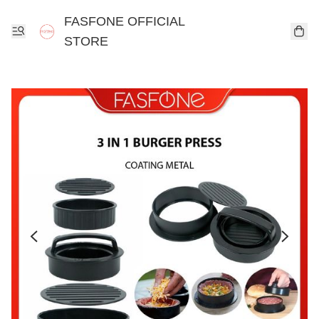
FASFONE OFFICIAL
STORE