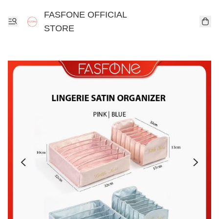
FASFONE OFFICIAL
STORE