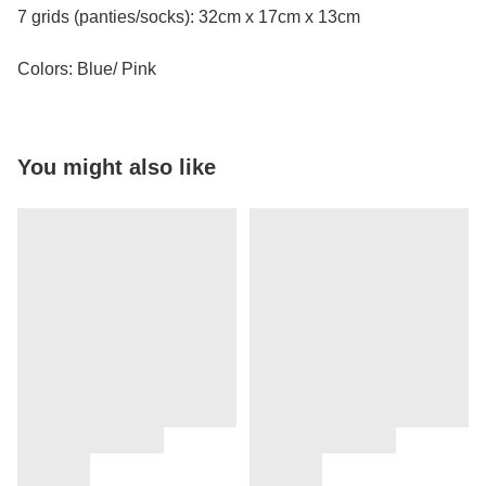
7 grids (panties/socks): 32cm x 17cm x 13cm
Colors: Blue/ Pink
You might also like