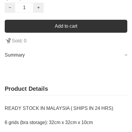
−
+
Add to cart
Sold: 0
Summary
−
Product Details
READY STOCK IN MALAYSIA ( SHIPS IN 24 HRS)
6 grids (bra storage): 32cm x 32cm x 10cm