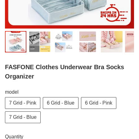
FASFONE Clothes Underwear Bra Socks
Organizer
model
7 Grid - Pink
6 Grid - Blue
6 Grid - Pink
7 Grid - Blue
Quantity