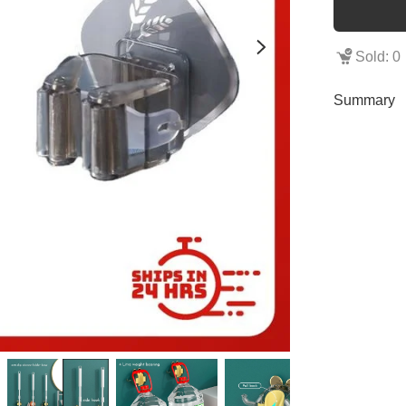
Sold: 0
Summary