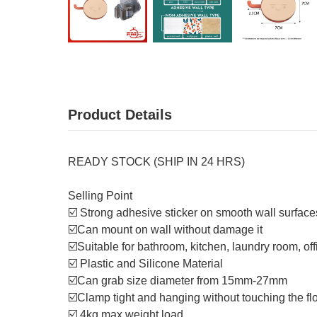
Product Details
READY STOCK (SHIP IN 24 HRS)
Selling Point
☑️ Strong adhesive sticker on smooth wall surfac
☑️Can mount on wall without damage it
☑️Suitable for bathroom, kitchen, laundry room, offi
☑️ Plastic and Silicone Material
☑️Can grab size diameter from 15mm-27mm
☑️Clamp tight and hanging without touching the fl
☑️ 4kg max weight load