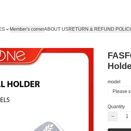
ES
Member's corner
ABOUT US
RETURN & REFUND POLIC
FASF
Holde
model
Quantity
−