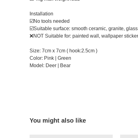
Installation
☑️No tools needed
☑️Suitable surface: smooth ceramic, granite, glas
❌NOT Suitable for: painted wall, wallpaper sticker,
Size: 7cm x 7cm ( hook:2.5cm )
Color: Pink | Green
Model: Deer | Bear
You might also like