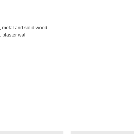
s, metal and solid wood
 plaster wall