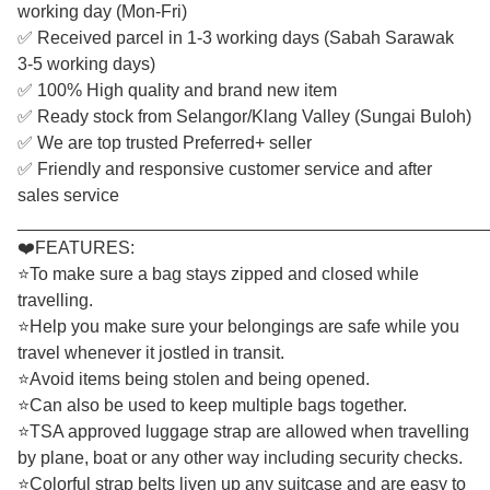
working day (Mon-Fri)
✅ Received parcel in 1-3 working days (Sabah Sarawak
3-5 working days)
✅ 100% High quality and brand new item
✅ Ready stock from Selangor/Klang Valley (Sungai Buloh)
✅ We are top trusted Preferred+ seller
✅ Friendly and responsive customer service and after
sales service
________________________________________________
❤️FEATURES:
⭐To make sure a bag stays zipped and closed while
travelling.
⭐Help you make sure your belongings are safe while you
travel whenever it jostled in transit.
⭐Avoid items being stolen and being opened.
⭐Can also be used to keep multiple bags together.
⭐TSA approved luggage strap are allowed when travelling
by plane, boat or any other way including security checks.
⭐Colorful strap belts liven up any suitcase and are easy to