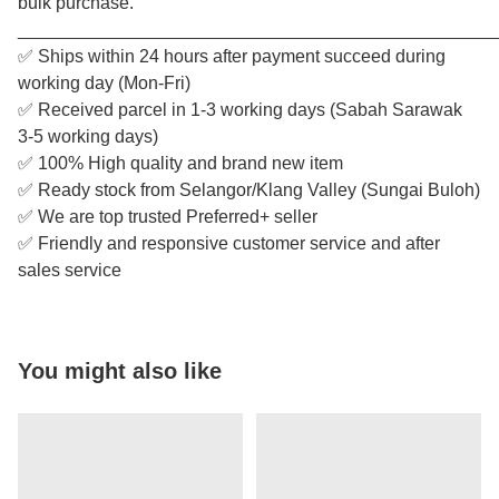
bulk purchase.
________________________________________________
✅ Ships within 24 hours after payment succeed during
working day (Mon-Fri)
✅ Received parcel in 1-3 working days (Sabah Sarawak
3-5 working days)
✅ 100% High quality and brand new item
✅ Ready stock from Selangor/Klang Valley (Sungai Buloh)
✅ We are top trusted Preferred+ seller
✅ Friendly and responsive customer service and after
sales service
You might also like