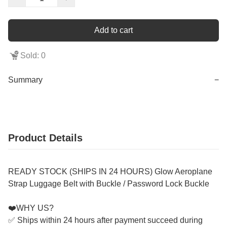
Add to cart
Sold: 0
Summary
−
Product Details
READY STOCK (SHIPS IN 24 HOURS) Glow Aeroplane
Strap Luggage Belt with Buckle / Password Lock Buckle
❤️WHY US?
✅ Ships within 24 hours after payment succeed during