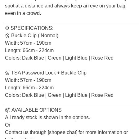
spot at a distance and always keep an eye on your bag,
even in a crowd.
________________________________________________
⚙️ SPECIFICATIONS:
🌼 Buckle Clip ( Normal)
Width: 57cm - 190cm
Length: 66cm - 224cm
Colors: Dark Blue | Green | Light Blue | Rose Red
🌼 TSA Password Lock + Buckle Clip
Width: 57cm - 190cm
Length: 66cm - 224cm
Colors: Dark Blue | Green | Light Blue | Rose Red
________________________________________________
📦 AVAILABLE OPTIONS
All ready stock is shown in the options.
Or
Contact us through [shopee chat] for more information or