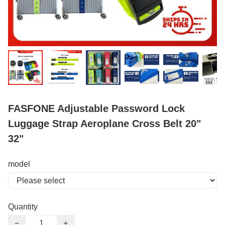
FASFONE Adjustable Password Lock
Luggage Strap Aeroplane Cross Belt 20"
32"
model
Quantity
−
+