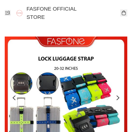
FASFONE OFFICIAL
STORE