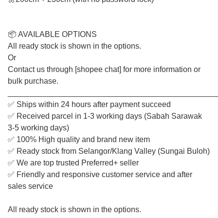
📦 AVAILABLE OPTIONS
All ready stock is shown in the options.
Or
Contact us through [shopee chat] for more information or
bulk purchase.
________________________________________________
✅ Ships within 24 hours after payment succeed
✅ Received parcel in 1-3 working days (Sabah Sarawak
3-5 working days)
✅ 100% High quality and brand new item
✅ Ready stock from Selangor/Klang Valley (Sungai Buloh)
✅ We are top trusted Preferred+ seller
✅ Friendly and responsive customer service and after
sales service
All ready stock is shown in the options.