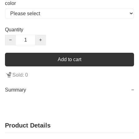
color
Quantity
−
+
Add to cart
Sold: 0
Summary
−
Product Details