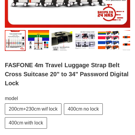
FASFONE 4m Travel Luggage Strap Belt
Cross Suitcase 20" to 34" Password Digital
Lock
model
200cm+230cm wif lock
400cm no lock
400cm with lock