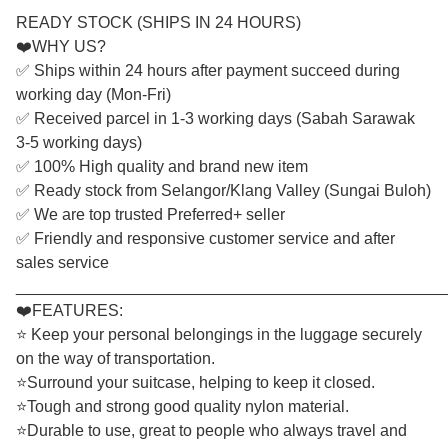
READY STOCK (SHIPS IN 24 HOURS)
❤️WHY US?
✅ Ships within 24 hours after payment succeed during
working day (Mon-Fri)
✅ Received parcel in 1-3 working days (Sabah Sarawak
3-5 working days)
✅ 100% High quality and brand new item
✅ Ready stock from Selangor/Klang Valley (Sungai Buloh)
✅ We are top trusted Preferred+ seller
✅ Friendly and responsive customer service and after
sales service
________________________________________________
❤️FEATURES:
⭐ Keep your personal belongings in the luggage securely
on the way of transportation.
⭐Surround your suitcase, helping to keep it closed.
⭐Tough and strong good quality nylon material.
⭐Durable to use, great to people who always travel and