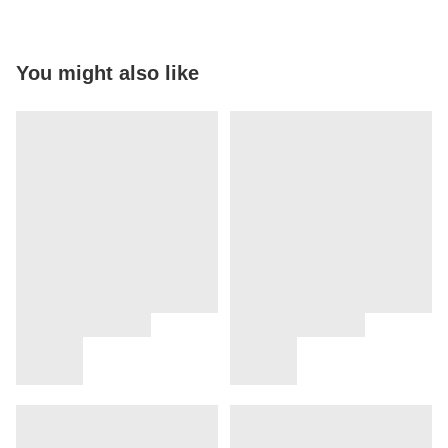
You might also like