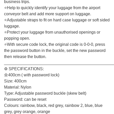
business trips.
⭐Help to quickly identify your luggage from the airport
conveyor belt and add more support on luggage.
⭐Adjustable straps to fit on hard case luggage or soft sided
luggage.
⭐Protect your luggage from unauthorised openings or
popping open.
⭐With secure code lock, the original code is 0-0-0, press
the password button in the buckle, set the new password
then release the button.
________________________________________________
⚙️ SPECIFICATIONS:
🌼400cm ( with password lock)
Size: 400cm
Material: Nylon
Type: Adjustable password buckle (skew belt)
Password: can be reset
Colours: rainbow, black, red grey, rainbow 2, blue, blue
grey, grey orange, orange