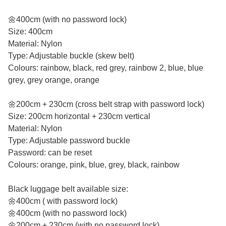
🌼400cm (with no password lock)
Size: 400cm
Material: Nylon
Type: Adjustable buckle (skew belt)
Colours: rainbow, black, red grey, rainbow 2, blue, blue
grey, grey orange, orange
🌼200cm + 230cm (cross belt strap with password lock)
Size: 200cm horizontal + 230cm vertical
Material: Nylon
Type: Adjustable password buckle
Password: can be reset
Colours: orange, pink, blue, grey, black, rainbow
Black luggage belt available size:
🌼400cm ( with password lock)
🌼400cm (with no password lock)
🌼200cm + 230cm (with no password lock)