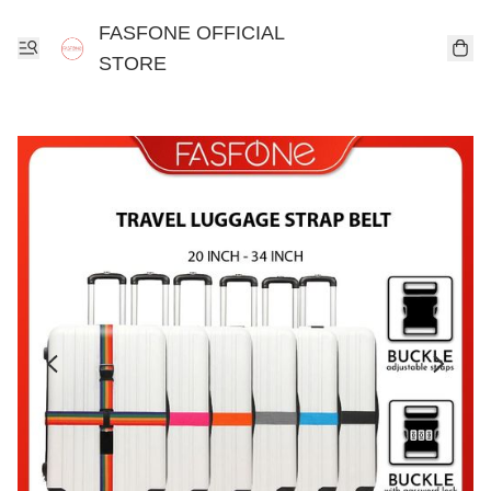
FASFONE OFFICIAL
STORE